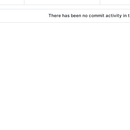
There has been no commit activity in t