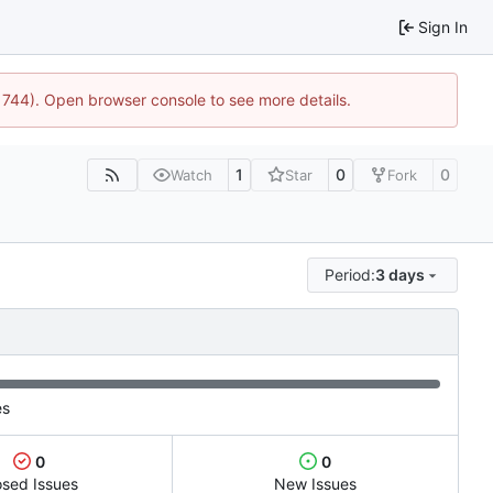
Sign In
:21744). Open browser console to see more details.
1
0
0
Watch
Star
Fork
Period:
3 days
es
0
0
osed Issues
New Issues