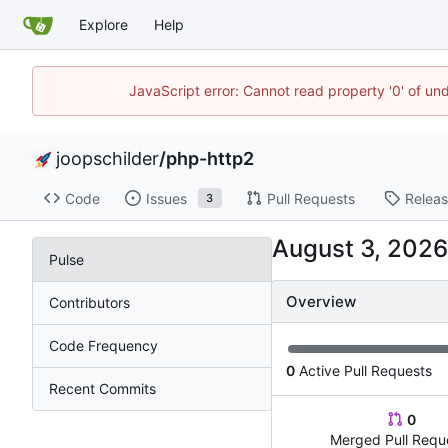
Explore
Help
JavaScript error: Cannot read property '0' of und
joopschilder
/
php-http2
Code
Issues
Pull Requests
Relea
3
Pulse
Overview
Contributors
Code Frequency
0
Active Pull Requests
Recent Commits
0
Merged Pull Requ