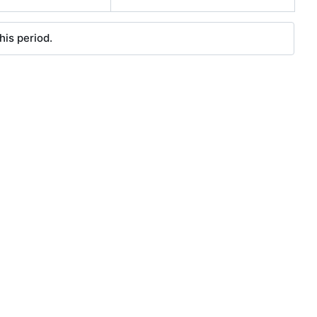
his period.