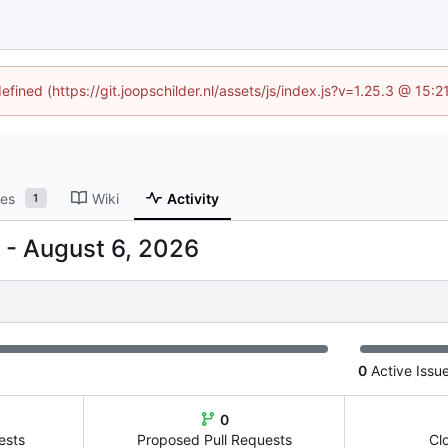
efined (https://git.joopschilder.nl/assets/js/index.js?v=1.25.3 @ 15
ses
Wiki
Activity
1
-
0
Active Issu
0
ests
Proposed Pull Requests
Cl