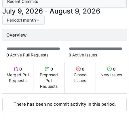
Recent Commits
-
Period:
1 month
Overview
0
Active Pull Requests
0
Active Issues
0
0
0
0
Merged Pull
Proposed
Closed
New Issues
Requests
Pull
Issues
Requests
There has been no commit activity in this period.