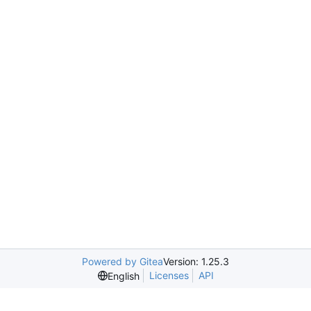
Powered by Gitea
Version: 1.25.3
Licenses
API
English