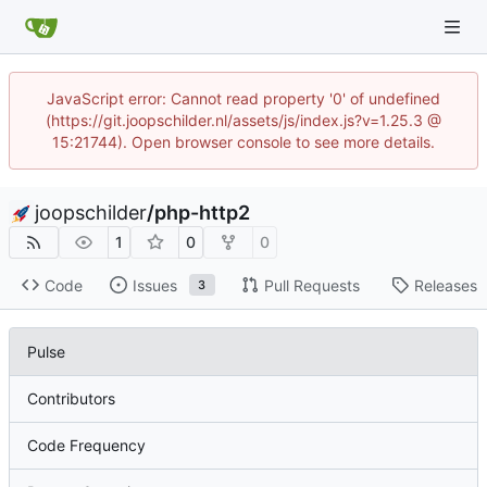
JavaScript error: Cannot read property '0' of undefined
(https://git.joopschilder.nl/assets/js/index.js?v=1.25.3 @
15:21744). Open browser console to see more details.
joopschilder
/
php-http2
1
0
0
Code
Issues
Pull Requests
Releases
3
Pulse
Contributors
Code Frequency