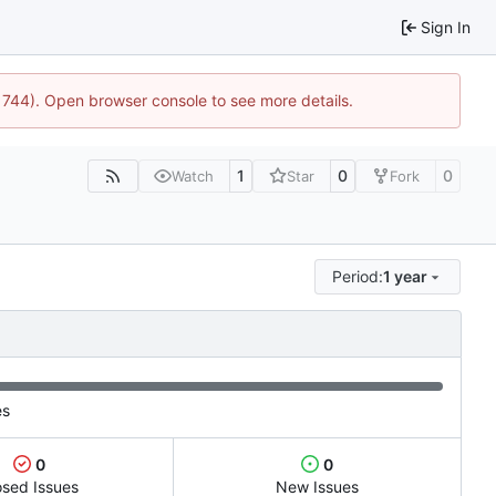
Sign In
:21744). Open browser console to see more details.
1
0
0
Watch
Star
Fork
Period:
1 year
es
0
0
osed Issues
New Issues