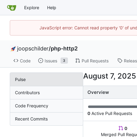
Explore
Help
JavaScript error: Cannot read property '0' of und
joopschilder
/
php-http2
Code
Issues
Pull Requests
Relea
3
Pulse
Overview
Contributors
Code Frequency
0
Active Pull Requests
Recent Commits
0
Merged Pull Requ