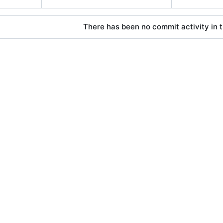
There has been no commit activity in t