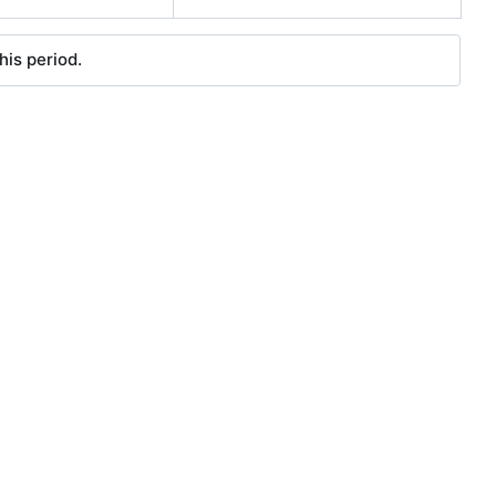
his period.