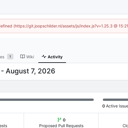
efined (https://git.joopschilder.nl/assets/js/index.js?v=1.25.3 @ 15
ses
Wiki
Activity
1
-
0
Active Issu
0
ests
Proposed Pull Requests
Cl