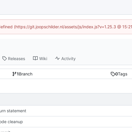
efined (https://git.joopschilder.nl/assets/js/index.js?v=1.25.3 @ 15
Releases
Wiki
Activity
1
Branch
0
Tags
urn statement
ode cleanup