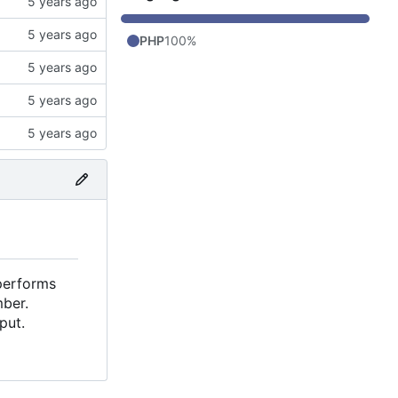
PHP
100%
performs
mber.
put.