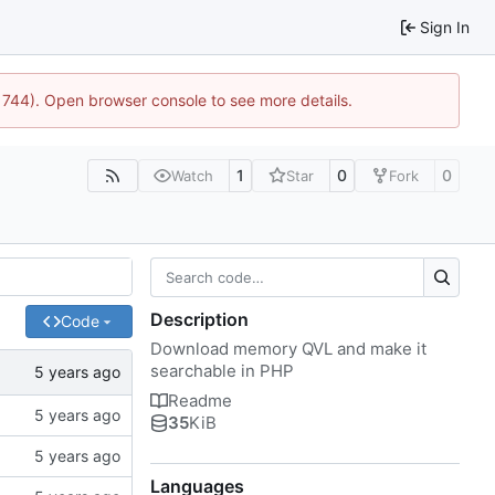
Sign In
:21744). Open browser console to see more details.
1
0
0
Watch
Star
Fork
Description
Code
Download memory QVL and make it
searchable in PHP
Readme
35
KiB
Languages