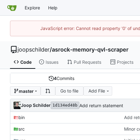
Explore
Help
JavaScript error: Cannot read property '0' of und
joopschilder
/
asrock-memory-qvl-scraper
Code
Issues
Pull Requests
Projects
4
Commits
Go to file
Add File
master
Joop Schilder
Add return statement
1d134ed48b
bin
Add ret
src
Minor c