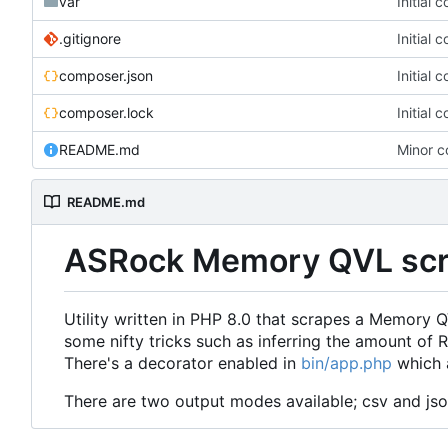
var
Initial 
.gitignore
Initial 
composer.json
Initial 
composer.lock
Initial 
README.md
Minor c
README.md
ASRock Memory QVL scr
Utility written in PHP 8.0 that scrapes a Memory
some nifty tricks such as inferring the amount o
There's a decorator enabled in
bin/app.php
which a
There are two output modes available; csv and js