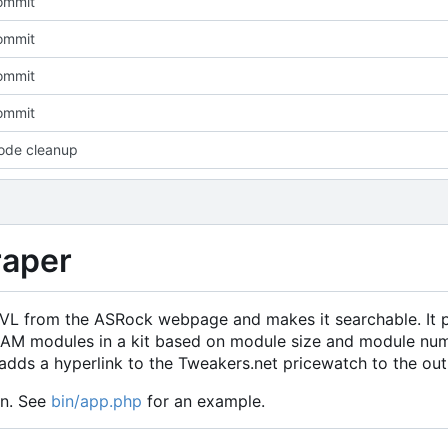
commit
commit
commit
commit
ode cleanup
aper
 QVL from the ASRock webpage and makes it searchable. It 
f RAM modules in a kit based on module size and module nu
dds a hyperlink to the Tweakers.net pricewatch to the out
on. See
bin/app.php
for an example.