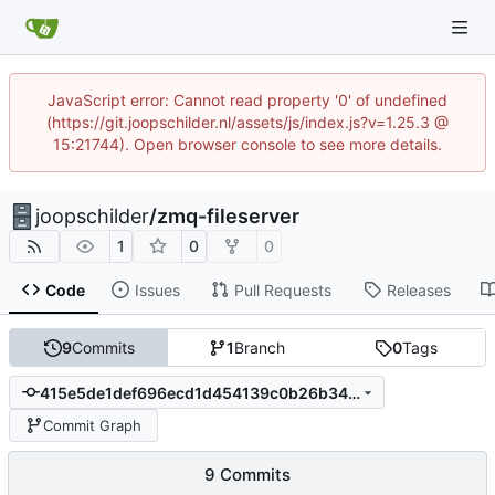
JavaScript error: Cannot read property '0' of undefined
(https://git.joopschilder.nl/assets/js/index.js?v=1.25.3 @
15:21744). Open browser console to see more details.
joopschilder
/
zmq-fileserver
1
0
0
Code
Issues
Pull Requests
Releases
9
Commits
1
Branch
0
Tags
415e5de1def696ecd1d454139c0b26b34923e16f
Commit Graph
9 Commits