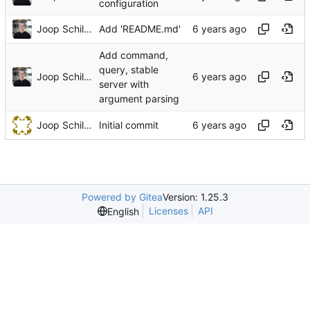
configuration
Joop Schilder
Add 'README.md'
Add command,
query, stable
Joop Schilder
server with
argument parsing
Joop Schilder
Initial commit
Powered by Gitea
Version: 1.25.3
Licenses
API
English