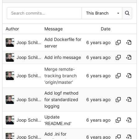
This Branch
Author
Message
Date
Add Dockerfile for
Joop Schilder
server
Joop Schilder
Add info message
Merge remote-
Joop Schilder
tracking branch
'origin/master'
Add logf method
Joop Schilder
for standardized
logging
Update
Joop Schilder
'README.md'
Add .ini for
Joop Schilder