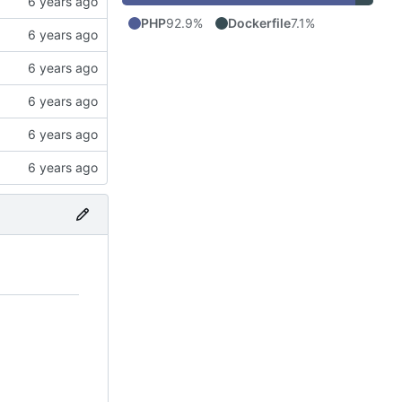
PHP
92.9%
Dockerfile
7.1%