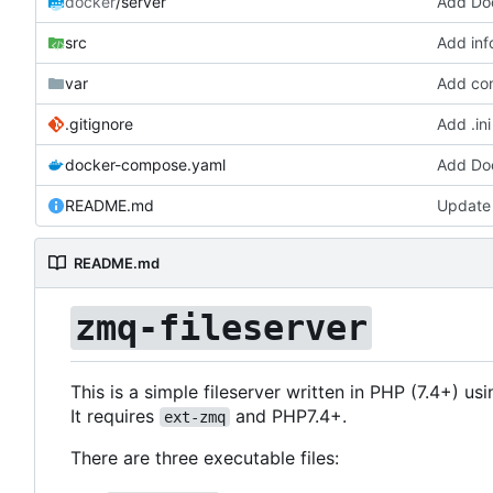
docker
/server
Add Doc
src
Add in
var
Add com
.gitignore
Add .ini
docker-compose.yaml
Add Doc
README.md
Update
README.md
zmq-fileserver
This is a simple fileserver written in PHP (7.4+) us
It requires
and PHP7.4+.
ext-zmq
There are three executable files: