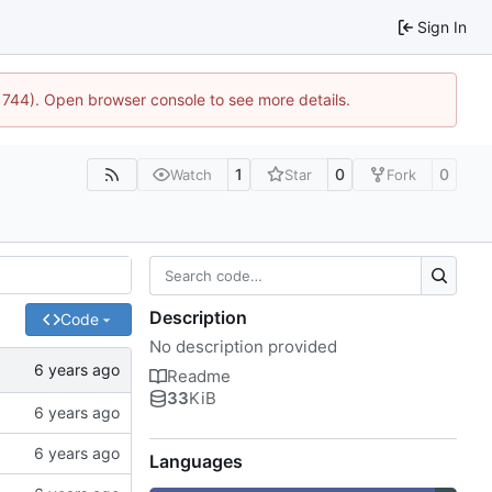
Sign In
:21744). Open browser console to see more details.
1
0
0
Watch
Star
Fork
Description
Code
No description provided
Readme
33
KiB
Languages