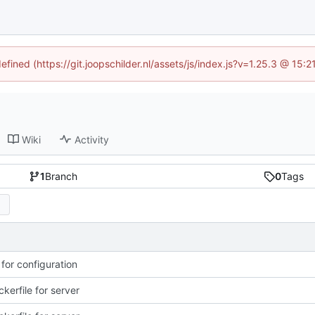
efined (https://git.joopschilder.nl/assets/js/index.js?v=1.25.3 @ 15
Wiki
Activity
1
Branch
0
Tags
 for configuration
kerfile for server