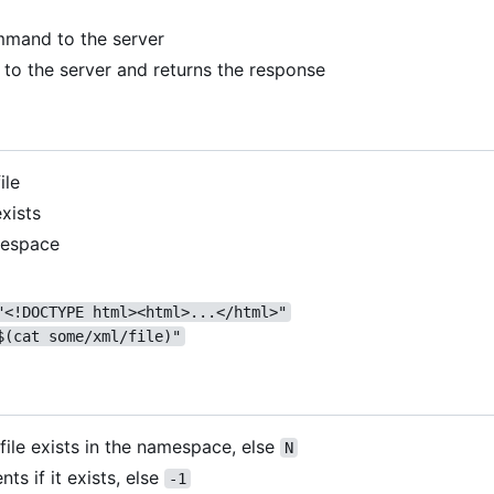
mand to the server
to the server and returns the response
ile
exists
mespace
"<!DOCTYPE html><html>...</html>"
$(cat some/xml/file)"
 file exists in the namespace, else
N
nts if it exists, else
-1