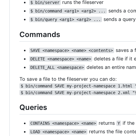
runs the fileserver
$ bin/server
sends a com
$ bin/command <arg1> <arg2> ...
sends a query 
$ bin/query <arg1> <arg2> ...
Commands
saves a f
SAVE <namespace> <name> <contents>
deletes a file if it 
DELETE <namespace> <name>
deletes an entire na
DELETE_ALL <namespace>
To save a file to the fileserver you can do:
$ bin/command SAVE my-project-namespace 1.html 
$ bin/command SAVE my-project-namespace 2.xml "
Queries
returns
if the
CONTAINS <namespace> <name>
Y
returns the file conte
LOAD <namespace> <name>