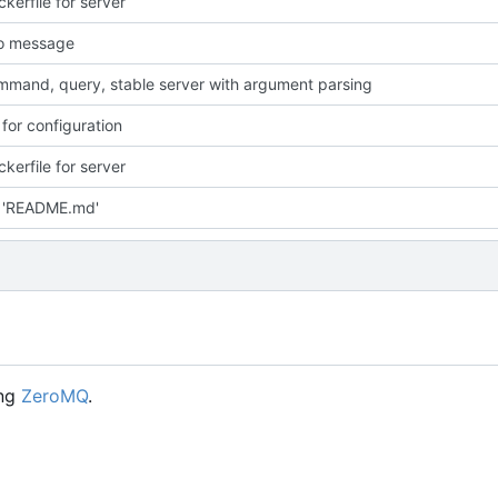
kerfile for server
fo message
mand, query, stable server with argument parsing
 for configuration
kerfile for server
 'README.md'
ing
ZeroMQ
.