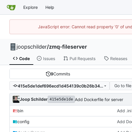
Explore
Help
JavaScript error: Cannot read property '0' of und
joopschilder
/
zmq-fileserver
Code
Issues
Pull Requests
Releases
9
Commits
Go to file
415e5de1def696ecd1d454139c0b26b34923e16f
Joop Schilder
Add Dockerfile for server
415e5de1de
bin
Add .ini
config
Add Doc